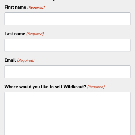
First name
(Required)
Last name
(Required)
Email
(Required)
Where would you like to sell Wildkraut?
(Required)