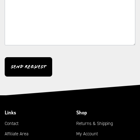
CAPTCHA
Links
Shop
Contact
Returns & Shipping
Affiliate Area
My Account