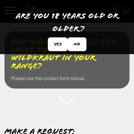
Are you 18 years old or
older?
You have a business and
Yes
No
want to include
Wildkraut in your
range?
Please use the contact form below.
Make a request: