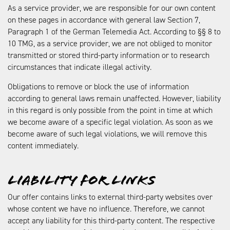
As a service provider, we are responsible for our own content
on these pages in accordance with general law Section 7,
Paragraph 1 of the German Telemedia Act. According to §§ 8 to
10 TMG, as a service provider, we are not obliged to monitor
transmitted or stored third-party information or to research
circumstances that indicate illegal activity.
Obligations to remove or block the use of information
according to general laws remain unaffected. However, liability
in this regard is only possible from the point in time at which
we become aware of a specific legal violation. As soon as we
become aware of such legal violations, we will remove this
content immediately.
Liability for links
Our offer contains links to external third-party websites over
whose content we have no influence. Therefore, we cannot
accept any liability for this third-party content. The respective