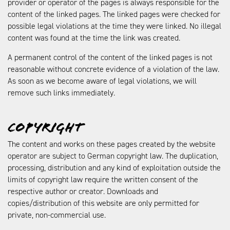
provider or operator of the pages is always responsible for the
content of the linked pages. The linked pages were checked for
possible legal violations at the time they were linked. No illegal
content was found at the time the link was created.
A permanent control of the content of the linked pages is not
reasonable without concrete evidence of a violation of the law.
As soon as we become aware of legal violations, we will
remove such links immediately.
Copyright
The content and works on these pages created by the website
operator are subject to German copyright law. The duplication,
processing, distribution and any kind of exploitation outside the
limits of copyright law require the written consent of the
respective author or creator. Downloads and
copies/distribution of this website are only permitted for
private, non-commercial use.