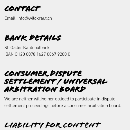
Contact
Email: info@wildkraut.ch
Bank details
St. Galler Kantonalbank
IBAN CH20 0078 1627 0067 9200 0
Consumer dispute
settlement / universal
arbitration board
We are neither willing nor obliged to participate in dispute
settlement proceedings before a consumer arbitration board.
Liability for content