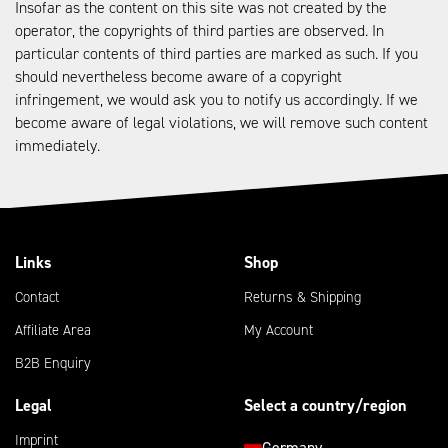
Insofar as the content on this site was not created by the
operator, the copyrights of third parties are observed. In
particular contents of third parties are marked as such. If you
should nevertheless become aware of a copyright
infringement, we would ask you to notify us accordingly. If we
become aware of legal violations, we will remove such content
immediately.
Links
Shop
Contact
Returns & Shipping
Affiliate Area
My Account
B2B Enquiry
Legal
Select a country/region
Imprint
Germany