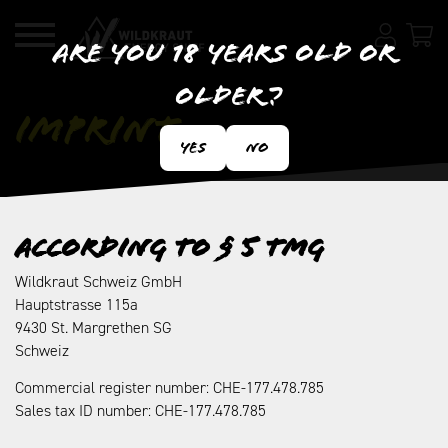
Are you 18 years old or
older?
Imprint
Yes
No
According to § 5 TMG
Wildkraut Schweiz GmbH
Hauptstrasse 115a
9430 St. Margrethen SG
Schweiz
Commercial register number: CHE-177.478.785
Sales tax ID number: CHE-177.478.785