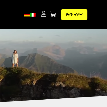
Buy Now