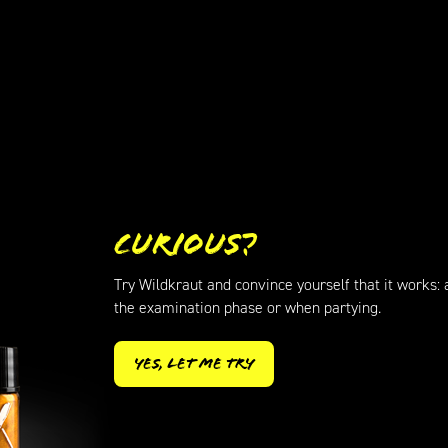
Curious?
Try Wildkraut and convince yourself that it works: a
the examination phase or when partying.
Yes, let me try