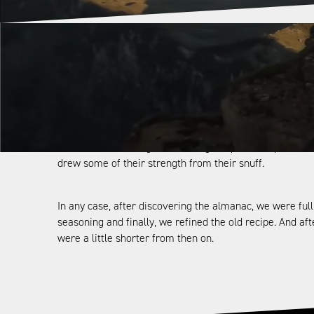
One admission in advance: We didn’t have to invent the 
the “root sniff” is recommended as a remedy for fatigue
Of all people, it is no coincidence that the Walsers crea
Alps requires wrestling for the wherewithal of life. Eve
as ancient knowledge concerning the power of plants/t
drew some of their strength from their snuff.
In any case, after discovering the almanac, we were fu
seasoning and finally, we refined the old recipe. And af
were a little shorter from then on.