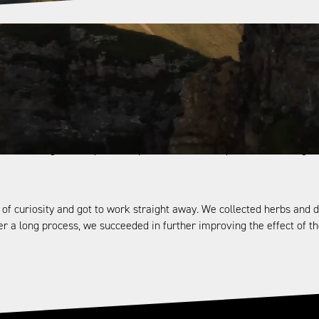
original formula for Wildkraut. The formula can be found in a centu
. It is even supposed to alleviate states of exhaustion during hard p
ted this mixture of alpine herbs with an invigorating effect. After all
rything they needed for life they obtained from mother earth. Add to 
he knowledge of the power of plants—have been passed on from gene
ll of curiosity and got to work straight away. We collected herbs a
ter a long process, we succeeded in further improving the effect of t