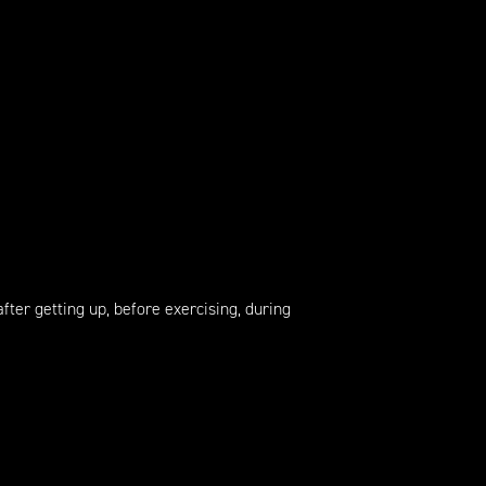
fter getting up, before exercising, during