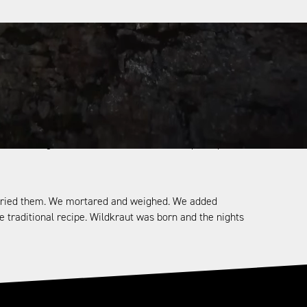
ries-old book on herbal medicine from the Alps. There
hysical work. The book was written by the Walsers.
, living in the most remote high mountain valleys of the
this the fact that the many traditions and rituals—such
ration to generation; a stubborn folk who perhaps
nd dried them. We mortared and weighed. We added
he traditional recipe. Wildkraut was born and the nights