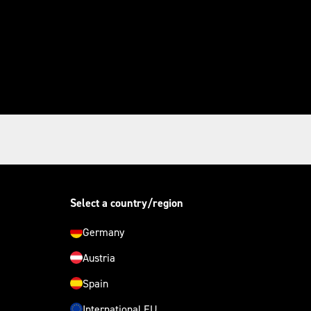
Select a country/region
Germany
Austria
Spain
International EU