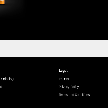
Legal
 Shipping
Imprint
nt
Privacy Policy
Terms and Conditions