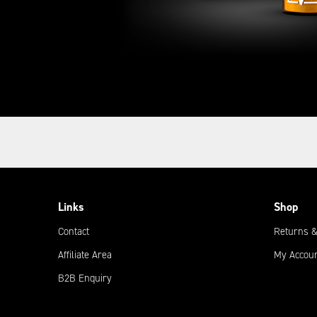
Links
Shop
Contact
Returns &
Affiliate Area
My Accou
B2B Enquiry