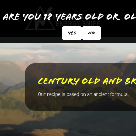
Are you 18 years old or o
Products
Ingredie
Yes
No
Century old and b
Our recipe is based on an ancient formula.