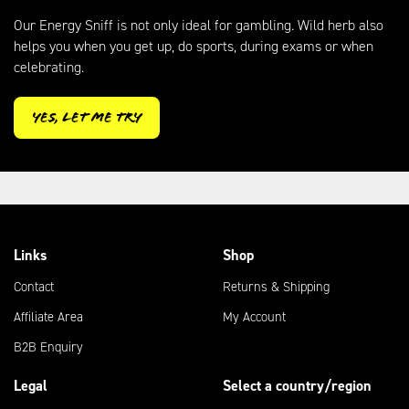
Our Energy Sniff is not only ideal for gambling. Wild herb also
helps you when you get up, do sports, during exams or when
celebrating.
Yes, let me try
Links
Shop
Contact
Returns & Shipping
Affiliate Area
My Account
B2B Enquiry
Legal
Select a country/region