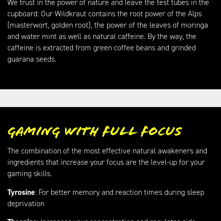
We trust in the power of nature and leave the test tubes in the
cupboard: Our Wildkraut contains the root power of the Alps
(masterwort, golden root), the power of the leaves of moringa
and water mint as well as natural caffeine. By the way, the
caffeine is extracted from green coffee beans and grinded
guarana seeds.
Gaming with full focus
The combination of the most effective natural awakeners and
ingredients that increase your focus are the level-up for your
gaming skills.
Tyrosine
: For better memory and reaction times during sleep
deprivation