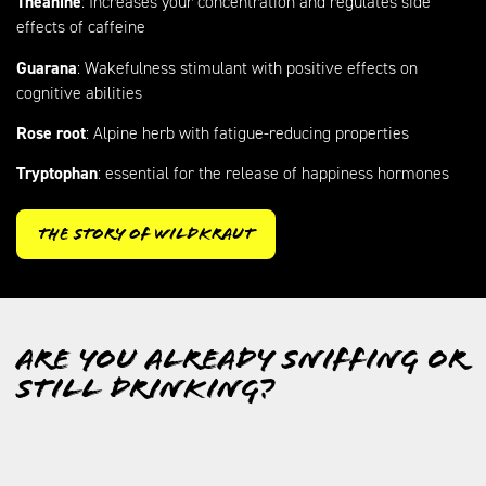
Theanine
: Increases your concentration and regulates side
effects of caffeine
Guarana
: Wakefulness stimulant with positive effects on
cognitive abilities
Rose root
: Alpine herb with fatigue-reducing properties
Tryptophan
: essential for the release of happiness hormones
The Story of Wildkraut
Are you already sniffing or
still drinking?