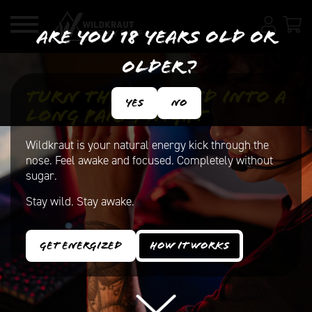
Are you 18 years old or
older?
Turn the weekend into a
Yes
No
long party night
Wildkraut is your natural energy kick through the
nose. Feel awake and focused. Completely without
sugar.
Stay wild. Stay awake.
Get energized
How it works