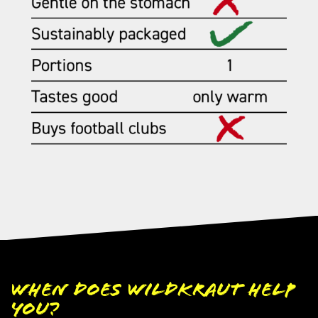
When does Wildkraut help
you?