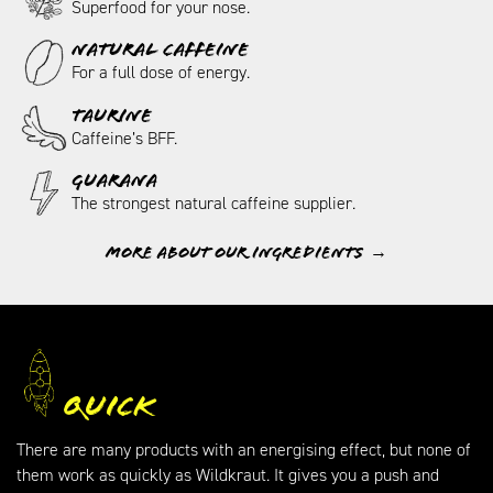
Superfood for your nose.
NATURAL CAFFEINE
For a full dose of energy.
TAURINE
Caffeine’s BFF.
GUARANA
The strongest natural caffeine supplier.
More about our ingredients
Quick
There are many products with an energising effect, but none of
them work as quickly as Wildkraut. It gives you a push and