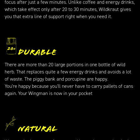
focus after just a few minutes. Unlike coffee and energy drinks,
which take effect only after 20 to 30 minutes, Wildkraut gives
you that extra line of support right when you need it.
Durable
There are more than 20 large portions in one bottle of wild
herb. That replaces quite a few energy drinks and avoids a lot
of waste. The piggy bank and porcupine are happy.
You’re happy because you’ll never have to carry pallets of cans
again. Your Wingman is now in your pocket
Natural