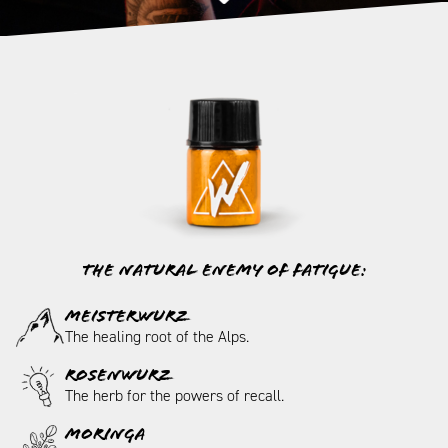
The natural enemy of fatigue:
MEISTERWURZ
The healing root of the Alps.
ROSENWURZ
The herb for the powers of recall.
MORINGA